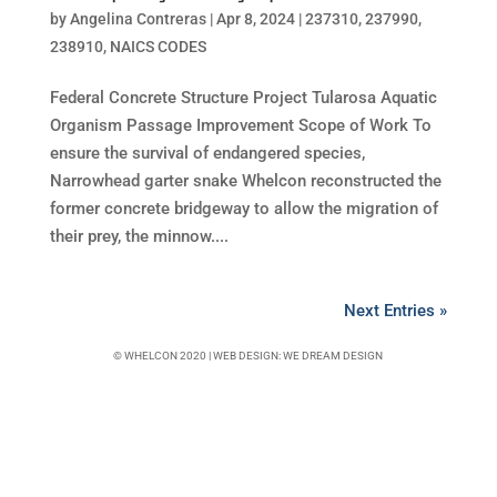
by
Angelina Contreras
|
Apr 8, 2024
|
237310
,
237990
,
238910
,
NAICS CODES
Federal Concrete Structure Project Tularosa Aquatic
Organism Passage Improvement Scope of Work To
ensure the survival of endangered species,
Narrowhead garter snake Whelcon reconstructed the
former concrete bridgeway to allow the migration of
their prey, the minnow....
Next Entries »
© WHELCON 2020 | WEB DESIGN:
WE DREAM DESIGN