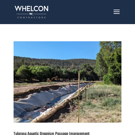
Tularosa Aquatic Organism Passage Improvement