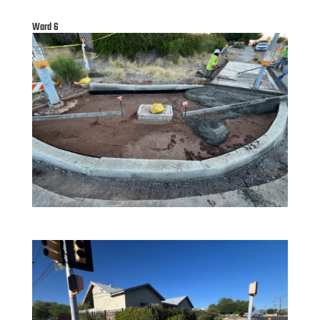
Ward 6