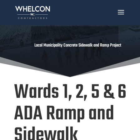
Local Municipality Concrete Sidewalk and Ramp Project
Wards 1, 2, 5 & 6
ADA Ramp and
Sidewalk