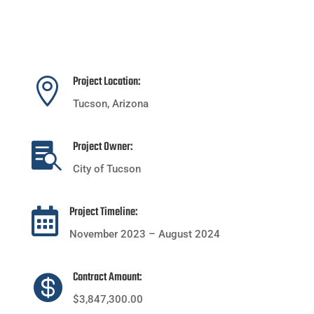
Project Location:

Tucson, Arizona
Project Owner:

City of Tucson
Project Timeline:

November 2023 – August 2024
Contract Amount:

$3,847,300.00