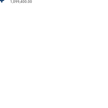
1,099,400.00