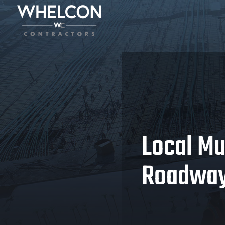
Local Mu
Roadway