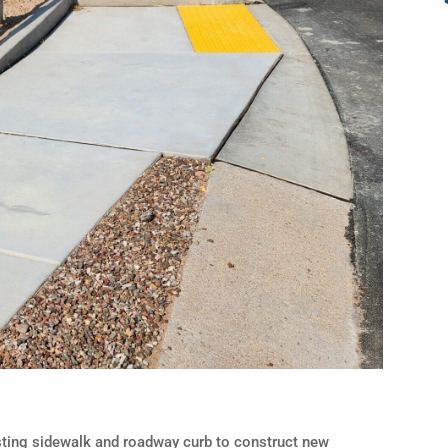
isting sidewalk and roadway curb to construct new