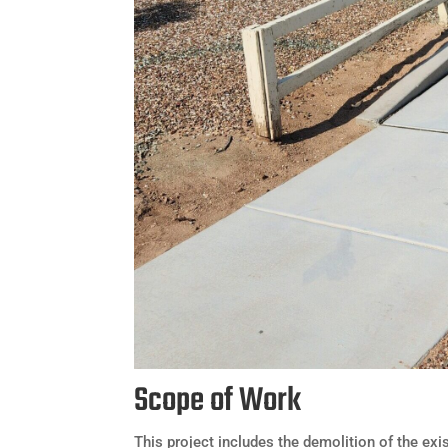
Scope of Work
This project includes the demolition of the ex