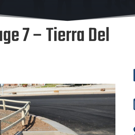
ge 7 – Tierra Del