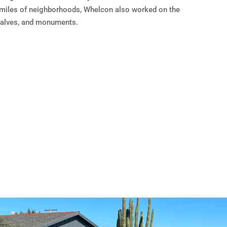
miles of neighborhoods, Whelcon also worked on the
valves, and monuments.