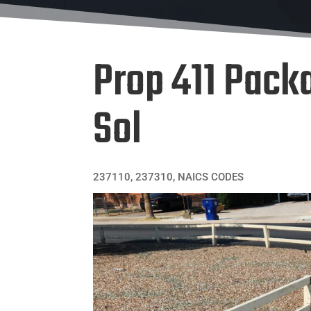
Prop 411 Packa
Sol
237110
,
237310
,
NAICS CODES