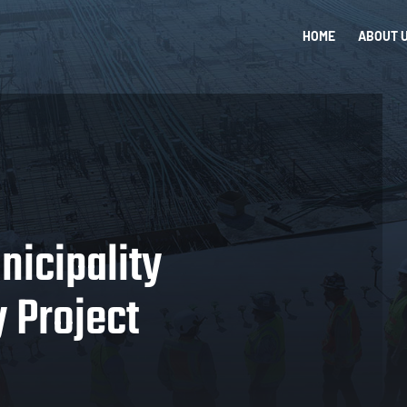
HOME
ABOUT 
nicipality
 Project