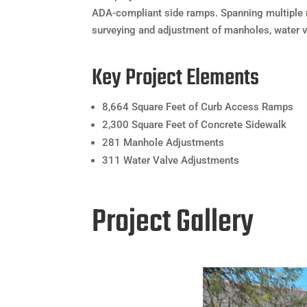
ADA-compliant side ramps. Spanning multiple 
surveying and adjustment of manholes, water 
Key Project Elements
8,664 Square Feet of Curb Access Ramps
2,300 Square Feet of Concrete Sidewalk
281 Manhole Adjustments
311 Water Valve Adjustments
Project Gallery