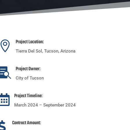
Project Location:

Tierra Del Sol, Tucson, Arizona
Project Owner:

City of Tucson
Project Timeline:

March 2024 – September 2024
Contract Amount:
