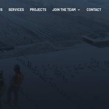
US
SERVICES
PROJECTS
JOIN THE TEAM
CONTACT