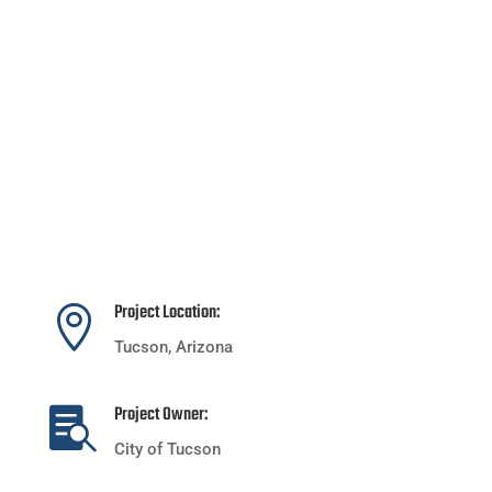
Project Location:

Tucson, Arizona
Project Owner:

City of Tucson