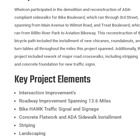
Whelcon participated in the demolition and reconstruction of ADA-
compliant sidewalks for Bike Boulevard, which ran through 3rd Street,
spanning from Main Avenue to Wilmot Road, and Treat Boulevard, whi
ran from Rillito River Park to Aviation Bikeway. This reconstruction of 
bicycle path included the installment of new chicanes, roundabouts, a
turn tables all throughout the miles this project spanned. Additionally, t
project included rework of major road crosswalks, including stripping
and concrete foundation for new traffic signs.
Key Project Elements
Intersection Improvement’s
Roadway Improvement Spanning 13.6 Miles
Bike HAWK Traffic Signal and Signage
Concrete Flatwork and ADA Sidewalk Installment
Striping
Landscaping