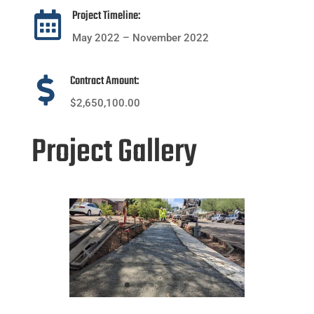
Project Timeline:

May 2022 – November 2022
Contract Amount:

$2,650,100.00
Project Gallery