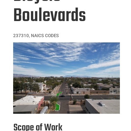
Boulevards
237310
,
NAICS CODES
Scope of Work