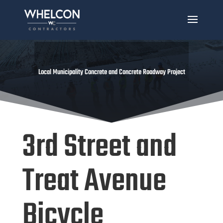
Local Municipality Concrete and Concrete Roadway Project
3rd Street and
Treat Avenue
Bicycle