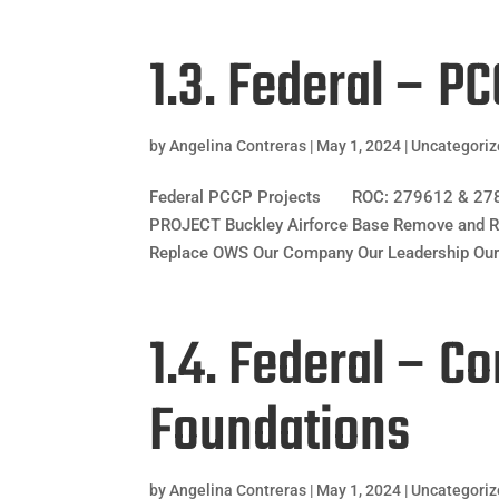
1.3. Federal – P
by
Angelina Contreras
|
May 1, 2024
|
Uncategori
Federal PCCP Projects ROC: 279612 & 2784
PROJECT Buckley Airforce Base Remove and 
Replace OWS Our Company Our Leadership Our 
1.4. Federal – C
Foundations
by
Angelina Contreras
|
May 1, 2024
|
Uncategori