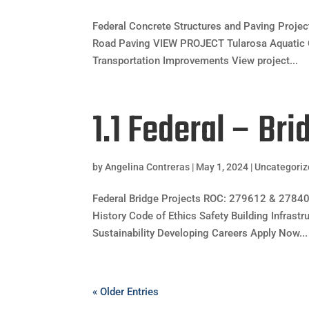
Federal Concrete Structures and Paving Pro
Road Paving VIEW PROJECT Tularosa Aquatic 
Transportation Improvements View project...
1.1 Federal – Bri
by
Angelina Contreras
|
May 1, 2024
|
Uncategori
Federal Bridge Projects ROC: 279612 & 2784
History Code of Ethics Safety Building Infrast
Sustainability Developing Careers Apply Now...
« Older Entries