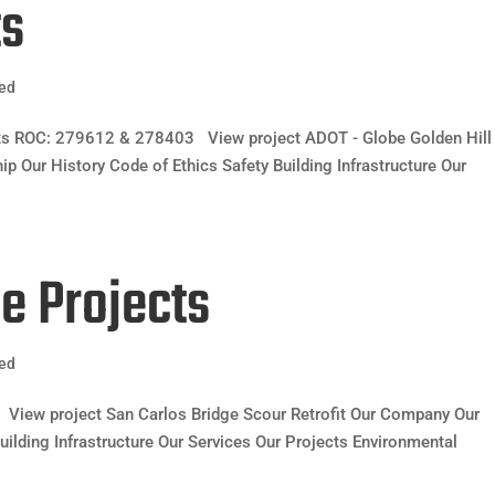
ts
zed
ects ROC: 279612 & 278403 View project ADOT - Globe Golden Hill
 Our History Code of Ethics Safety Building Infrastructure Our
ge Projects
zed
View project San Carlos Bridge Scour Retrofit Our Company Our
uilding Infrastructure Our Services Our Projects Environmental
.