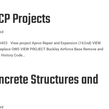
CCP Projects
zed
03 View project Apron Repair and Expansion (162nd) VIEW
Replace OWS VIEW PROJECT Buckley Airforce Base Remove and
History Code...
oncrete Structures and
zed