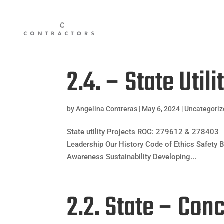
2.4. – State Utili
by
Angelina Contreras
|
May 6, 2024
|
Uncategori
State utility Projects ROC: 279612 & 278403 
Leadership Our History Code of Ethics Safety B
Awareness Sustainability Developing...
2.2. State – Con