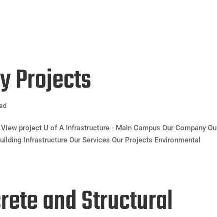
HOME
ABOUT 
ty Projects
zed
View project U of A Infrastructure - Main Campus Our Company Ou
uilding Infrastructure Our Services Our Projects Environmental
crete and Structural