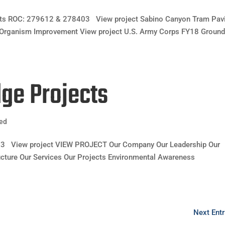
jects ROC: 279612 & 278403 View project Sabino Canyon Tram Pav
Organism Improvement View project U.S. Army Corps FY18 Groun
dge Projects
zed
03 View project VIEW PROJECT Our Company Our Leadership Our
ructure Our Services Our Projects Environmental Awareness
Next Entr