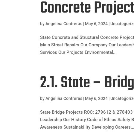
Concrete Projec
by
Angelina Contreras
|
May 6, 2024
|
Uncategori
State Concrete and Structural Concrete Proj
Main Street Repairs Our Company Our Leadership
Services Our Projects Environmental...
2.1. State – Brid
by
Angelina Contreras
|
May 6, 2024
|
Uncategori
State Bridge Projects ROC: 279612 & 278403 
Leadership Our History Code of Ethics Safety B
Awareness Sustainability Developing Careers..